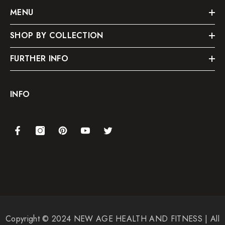
MENU
SHOP BY COLLECTION
FURTHER INFO
INFO
Copyright © 2024 NEW AGE HEALTH AND FITNESS | All