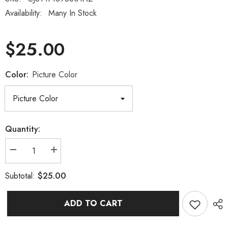
Availability:
Many In Stock
$25.00
Color:
Picture Color
Quantity:
Decrease
Increase
quantity
quantity
for
for
$25.00
Subtotal:
Muscle
Muscle
Tension
Tension
Body
Body
Fatigue
Fatigue
ADD TO CART
Body
Body
Care
Care
Paste
Paste