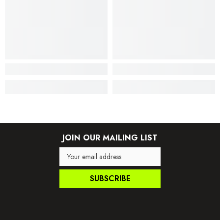
JOIN OUR MAILING LIST
SUBSCRIBE