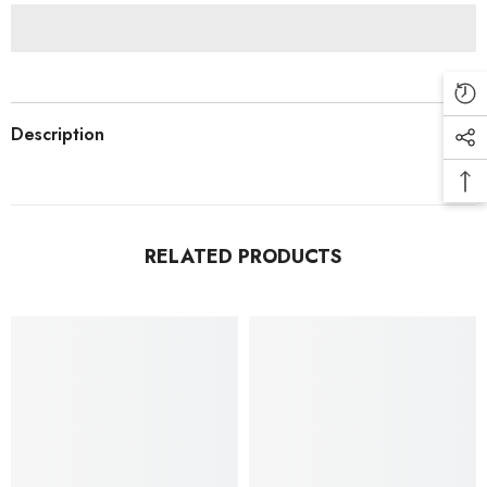
Description
RELATED PRODUCTS