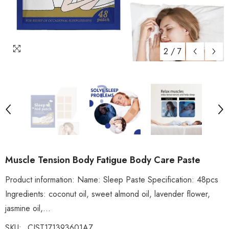
2
/
7
Muscle Tension Body Fatigue Body Care Paste
Product information: Name: Sleep Paste Specification: 48pcs
Ingredients: coconut oil, sweet almond oil, lavender flower,
jasmine oil,...
SKU:
CJST171393601AZ