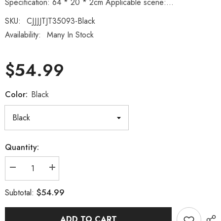
Specification: 64 * 20 * 2cm Applicable scene:...
SKU:
CJJJJTJT35093-Black
Availability:
Many In Stock
$54.99
Color:
Black
Quantity:
Decrease
Increase
quantity
quantity
for
for
$54.99
Subtotal:
Multifunctional
Multifunctional
push
push
up
up
board
board
ADD TO CART