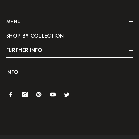
MENU
SHOP BY COLLECTION
FURTHER INFO
INFO