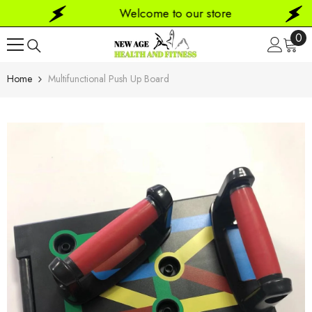
SKIP TO CONTENT
Welcome to our store
0
0
ite
Home
Multifunctional Push Up Board