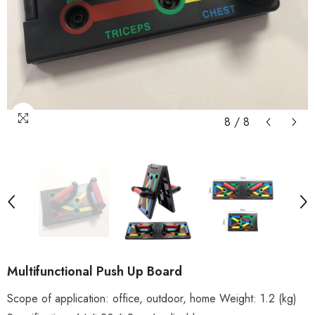
8
/
8
Multifunctional Push Up Board
Scope of application: office, outdoor, home Weight: 1.2 (kg)