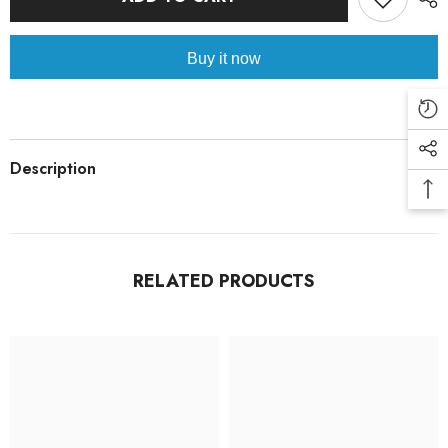
Buy it now
Description
RELATED PRODUCTS