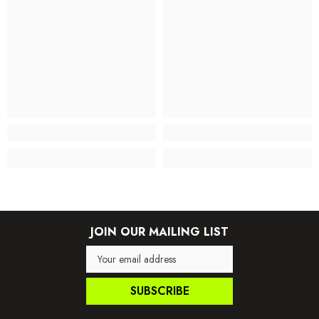
JOIN OUR MAILING LIST
SUBSCRIBE